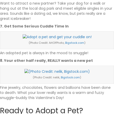
Want to attract a new partner? Take your dog for a walk or
hang out at the local dog park and meet eligible singles in your
area. Sounds like a dating ad, we know, but pets really are a
great icebreaker!
7. Get Some Serious Cuddle Time In
(Photo Credit: ArtOfPhoto,
Bigstock.com
)
An adopted pet is always in the mood to snuggle!
8. Your other half really, REALLY wants a new pet
(Photo Credit: nelik,
Bigstock.com
)
Fine jewelry, chocolates, flowers and balloons have been done
to death. What your lover really wants is a warm and fuzzy
snuggle-buddy this Valentine’s Day!
Ready to Adopt a Pet?