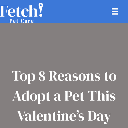
Top 8 Reasons to
Adopt a Pet This
Valentine’s Day