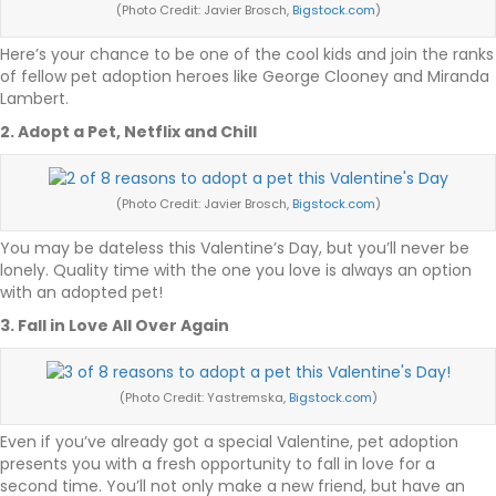
(Photo Credit: Javier Brosch,
Bigstock.com
)
Here’s your chance to be one of the cool kids and join the ranks
of fellow pet adoption heroes like George Clooney and Miranda
Lambert.
2. Adopt a Pet, Netflix and Chill
(Photo Credit: Javier Brosch,
Bigstock.com
)
You may be dateless this Valentine’s Day, but you’ll never be
lonely. Quality time with the one you love is always an option
with an adopted pet!
3. Fall in Love All Over Again
(Photo Credit: Yastremska,
Bigstock.com
)
Even if you’ve already got a special Valentine, pet adoption
presents you with a fresh opportunity to fall in love for a
second time. You’ll not only make a new friend, but have an