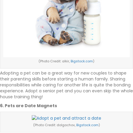
(Photo Credit: alkir,
Bigstock.com
)
Adopting a pet can be a great way for new couples to shape
their parenting skills before starting a human family. Sharing
responsibilities while caring for another life is quite the bonding
experience. Adopt a senior pet and you can even skip the whole
house training thing!
6. Pets are Date Magnets
(Photo Credit: dolgachov,
Bigstock.com
)