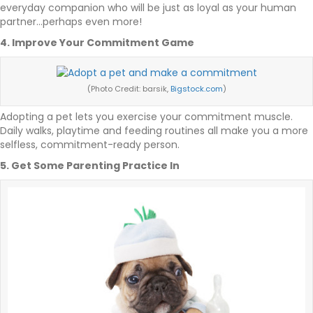
everyday companion who will be just as loyal as your human
partner…perhaps even more!
4. Improve Your Commitment Game
(Photo Credit: barsik,
Bigstock.com
)
Adopting a pet lets you exercise your commitment muscle.
Daily walks, playtime and feeding routines all make you a more
selfless, commitment-ready person.
5. Get Some Parenting Practice In