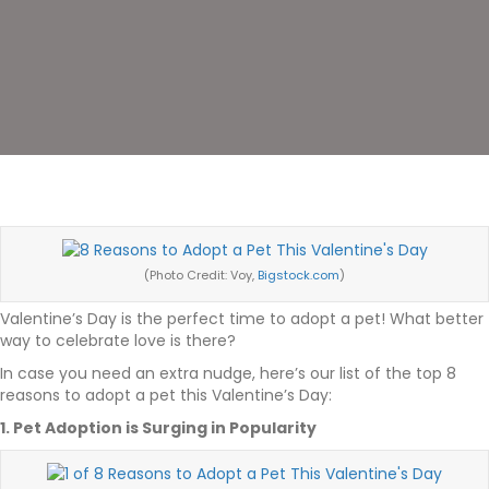
(Photo Credit: Voy,
Bigstock.com
)
Valentine’s Day is the perfect time to adopt a pet! What better
way to celebrate love is there?
In case you need an extra nudge, here’s our list of the top 8
reasons to adopt a pet this Valentine’s Day:
1. Pet Adoption is Surging in Popularity