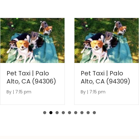
Pet Taxi | Palo
Pet Taxi | Palo
Alto, CA (94306)
Alto, CA (94309)
By
|
7:15 pm
By
|
7:15 pm