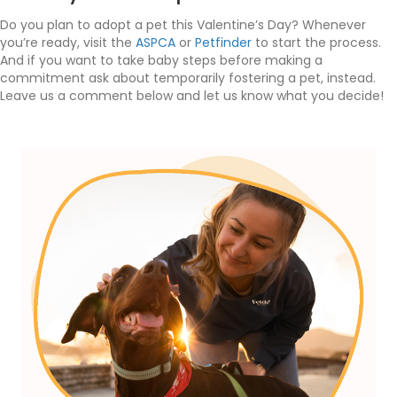
Do you plan to adopt a pet this Valentine’s Day? Whenever
you’re ready, visit the
ASPCA
or
Petfinder
to start the process.
And if you want to take baby steps before making a
commitment ask about temporarily fostering a pet, instead.
Leave us a comment below and let us know what you decide!