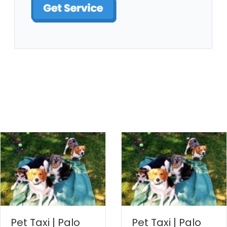
Pet Taxi | Palo
Pet Taxi | Palo