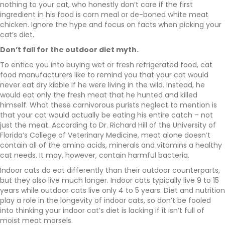
nothing to your cat, who honestly don’t care if the first
ingredient in his food is corn meal or de-boned white meat
chicken. Ignore the hype and focus on facts when picking your
cat’s diet.
Don’t fall for the outdoor diet myth.
To entice you into buying wet or fresh refrigerated food, cat
food manufacturers like to remind you that your cat would
never eat dry kibble if he were living in the wild. Instead, he
would eat only the fresh meat that he hunted and killed
himself. What these carnivorous purists neglect to mention is
that your cat would actually be eating his entire catch – not
just the meat. According to Dr. Richard Hill of the University of
Florida’s College of Veterinary Medicine, meat alone doesn’t
contain all of the amino acids, minerals and vitamins a healthy
cat needs. It may, however, contain harmful bacteria.
Indoor cats do eat differently than their outdoor counterparts,
but they also live much longer. Indoor cats typically live 9 to 15
years while outdoor cats live only 4 to 5 years. Diet and nutrition
play a role in the longevity of indoor cats, so don’t be fooled
into thinking your indoor cat’s diet is lacking if it isn’t full of
moist meat morsels.