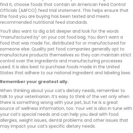
find it, choose foods that contain an American Feed Control
Officials (AAFCO) feed trial statement. This helps ensure that
the food you are buying has been tested and meets
recommended nutritional feed standards.
You’ll also want to dig a bit deeper and look for the words
“manufactured by” on your cat food bag. You don’t want a
food that was made for, distributed for or manufactured for
someone else. Quality pet food companies generally opt to
manufacture products themselves so they can maintain strict
control over the ingredients and manufacturing processes
used. It is also best to purchase foods made in the United
States that adhere to our national ingredient and labeling laws.
Remember your greatest ally.
When thinking about your cat’s dietary needs, remember to
talk to your veterinarian. It’s easy to think of the vet only when
there is something wrong with your pet, but he is a great
source of wellness information, too. Your vet is also in tune with
your cat’s special needs and can help you deal with food
allergies, weight issues, dental problems and other issues that
may impact your cat’s specific dietary needs.