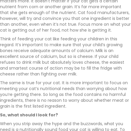
matters more. It doesn’t matter if your cat gets a certain
nutrient from corn or another grain. It’s far more important
that she gets enough of the nutrient. Cat food manufacturers,
however, will try and convince you that one ingredient is better
than another, even when it’s not true. Focus more on what your
cat is getting out of her food, not how she is getting it.
Think of feeding your cat like feeding your children in this
regard. It’s important to make sure that your child’s growing
bones receive adequate amounts of calcium. Milk is an
excellent source of calcium, but so is cheese. If your child
refuses to drink milk but absolutely loves cheese, the easiest
and smartest course of action may be to fill the fridge with
cheese rather than fighting over milk.
The same is true for your cat. It is more important to focus on
meeting your cat’s nutritional needs than worrying about how
you’re getting there. So long as the food contains no harmful
ingredients, there is no reason to worry about whether meat or
grain is the first listed ingredient.
So, what should I look for?
When you strip away the hype and the buzzwords, what you
need is a nutritionally sound food your cat is willing to eat. To