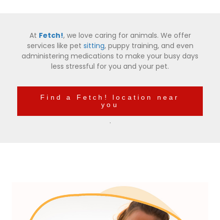
At
Fetch!
, we love caring for animals. We offer
services like pet
sitting
, puppy training, and even
administering medications to make your busy days
less stressful for you and your pet.
Find a Fetch! location near
you
.