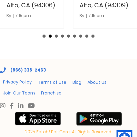
Alto, CA (94306)
Alto, CA (94309)
By
|
7:15 pm
By
|
7:15 pm
(866) 338-2463
Privacy Policy
Terms of Use
Blog
About Us
Join Our Team
Franchise
2025 Fetch! Pet Care. All Rights Reserved.