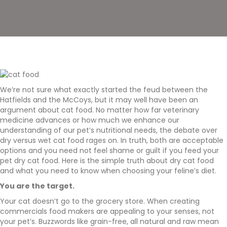
We’re not sure what exactly started the feud between the
Hatfields and the McCoys, but it may well have been an
argument about cat food. No matter how far veterinary
medicine advances or how much we enhance our
understanding of our pet’s nutritional needs, the debate over
dry versus wet cat food rages on. In truth, both are acceptable
options and you need not feel shame or guilt if you feed your
pet dry cat food. Here is the simple truth about dry cat food
and what you need to know when choosing your feline’s diet.
You are the target.
Your cat doesn’t go to the grocery store. When creating
commercials food makers are appealing to your senses, not
your pet’s. Buzzwords like grain-free, all natural and raw mean