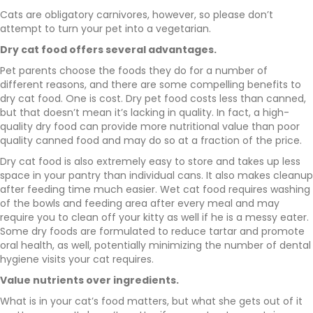
Cats are obligatory carnivores, however, so please don’t
attempt to turn your pet into a vegetarian.
Dry cat food offers several advantages.
Pet parents choose the foods they do for a number of
different reasons, and there are some compelling benefits to
dry cat food. One is cost. Dry pet food costs less than canned,
but that doesn’t mean it’s lacking in quality. In fact, a high-
quality dry food can provide more nutritional value than poor
quality canned food and may do so at a fraction of the price.
Dry cat food is also extremely easy to store and takes up less
space in your pantry than individual cans. It also makes cleanup
after feeding time much easier. Wet cat food requires washing
of the bowls and feeding area after every meal and may
require you to clean off your kitty as well if he is a messy eater.
Some dry foods are formulated to reduce tartar and promote
oral health, as well, potentially minimizing the number of dental
hygiene visits your cat requires.
Value nutrients over ingredients.
What is in your cat’s food matters, but what she gets out of it