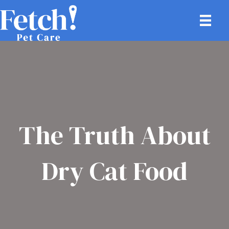
The Truth About
Dry Cat Food